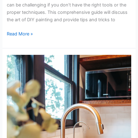
can be challenging if you don’t have the right tools or the
proper techniques. This comprehensive guide will discuss
the art of DIY painting and provide tips and tricks to
Read More »
An
Amateur’s
Guide
to
Fixing
a
Garbage
Disposal
Like
a
Pro