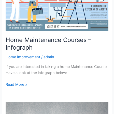
Home Maintenance Courses –
Infograph
Home Improvement
/
admin
If you are interested in taking a home Maintenance Course
Have a look at the infograph below:
Read More »
The
Art