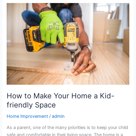
How
to
Make
Your
Home
a
Kid-
friendly
Space
How to Make Your Home a Kid-
friendly Space
Home Improvement
/
admin
As a parent, one of the many priorities is to keep your child
safe and comfortable in their living space. The home is a