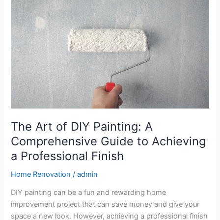
of
DIY
Painting:
A
Comprehensive
Guide
to
Achieving
a
Professional
Finish
The Art of DIY Painting: A
Comprehensive Guide to Achieving
a Professional Finish
Home Renovation
/
admin
DIY painting can be a fun and rewarding home
improvement project that can save money and give your
space a new look. However, achieving a professional finish