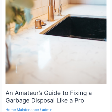
An Amateur’s Guide to Fixing a
Garbage Disposal Like a Pro
Home Maintenance
/
admin