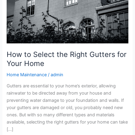
Gutters
for
Your
Home
How to Select the Right Gutters for
Your Home
Home Maintenance
/
admin
Gutters are essential to your home’s exterior, allowing
rainwater to be directed away from your house and
preventing water damage to your foundation and walls. If
your gutters are damaged or old, you probably need new
ones. But with so many different types and materials
available, selecting the right gutters for your home can take
[…]