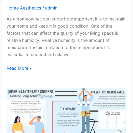
Home Aesthetics
/
admin
As a homeowner, you know how important it is to maintain
your home and keep it in good condition. One of the
factors that can affect the quality of your living space is
relative humidity. Relative humidity is the amount of
moisture in the air in relation to the temperature. It’s
essential to understand relative
Read More »
Home
Maintenance
Courses
–
Infograph