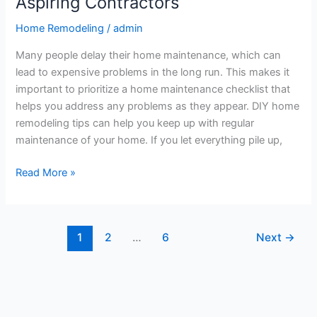
Aspiring Contractors
Home Remodeling
/
admin
Many people delay their home maintenance, which can
lead to expensive problems in the long run. This makes it
important to prioritize a home maintenance checklist that
helps you address any problems as they appear. DIY home
remodeling tips can help you keep up with regular
maintenance of your home. If you let everything pile up,
Read More »
1
2
…
6
Next
→