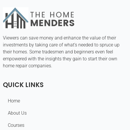
Viewers can save money and enhance the value of their
investments by taking care of what’s needed to spruce up
their homes. Some tradesmen and beginners even feel
empowered with the insights they gain to start their own
home repair companies.
QUICK LINKS
Home
About Us
Courses