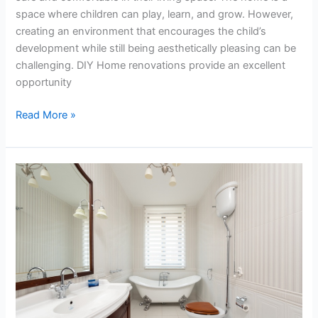
space where children can play, learn, and grow. However,
creating an environment that encourages the child’s
development while still being aesthetically pleasing can be
challenging. DIY Home renovations provide an excellent
opportunity
Read More »
The
Problem
with
Leaky
Toilets:
Causes
and
Solutions