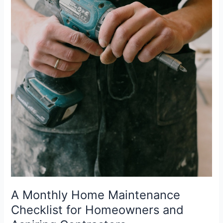
A Monthly Home Maintenance
Checklist for Homeowners and