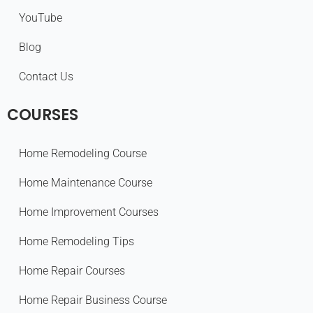
YouTube
Blog
Contact Us
COURSES
Home Remodeling Course
Home Maintenance Course
Home Improvement Courses
Home Remodeling Tips
Home Repair Courses
Home Repair Business Course