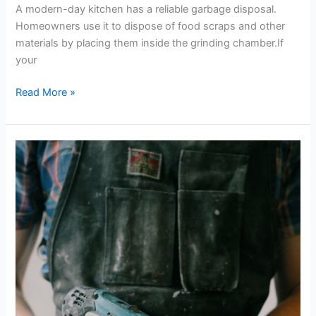
A modern-day kitchen has a reliable garbage disposal.
Homeowners use it to dispose of food scraps and other
materials by placing them inside the grinding chamber.If
your
Read More »
A
Monthly
Home
Maintenance
Checklist
for
Homeowners
and
Aspiring
Contractors