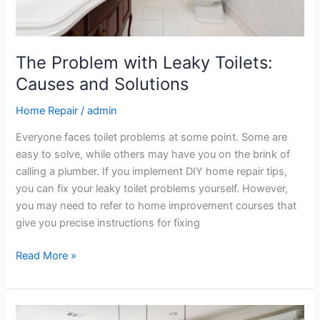
The Problem with Leaky Toilets:
Causes and Solutions
Home Repair
/
admin
Everyone faces toilet problems at some point. Some are
easy to solve, while others may have you on the brink of
calling a plumber. If you implement DIY home repair tips,
you can fix your leaky toilet problems yourself. However,
you may need to refer to home improvement courses that
give you precise instructions for fixing
Read More »
A