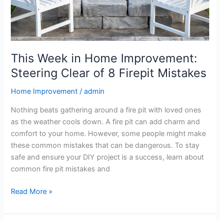
8
Firepit
Mistakes
This Week in Home Improvement:
Steering Clear of 8 Firepit Mistakes
Home Improvement
/
admin
Nothing beats gathering around a fire pit with loved ones
as the weather cools down. A fire pit can add charm and
comfort to your home. However, some people might make
these common mistakes that can be dangerous. To stay
safe and ensure your DIY project is a success, learn about
common fire pit mistakes and
Read More »