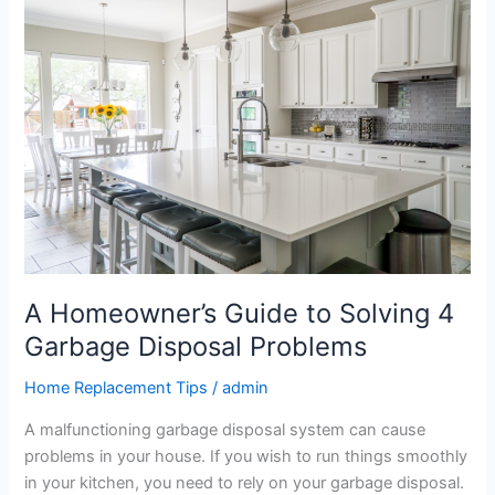
Homeowner’s
Guide
to
Solving
4
Garbage
Disposal
Problems
A Homeowner’s Guide to Solving 4
Garbage Disposal Problems
Home Replacement Tips
/
admin
A malfunctioning garbage disposal system can cause
problems in your house. If you wish to run things smoothly
in your kitchen, you need to rely on your garbage disposal.