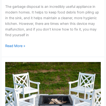
The garbage disposal is an incredibly useful appliance in
modern homes. It helps to keep food debris from piling up
in the sink, and it helps maintain a cleaner, more hygienic
kitchen. However, there are times when this device may
malfunction, and if you don’t know how to fix it, you may
find yourself in
Read More »
This
Week
in
Home
Improvement:
Steering
Clear
of