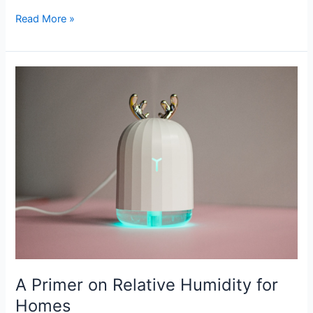
Read More »
A
Primer
on
Relative
Humidity
for
Homes
A Primer on Relative Humidity for
Homes