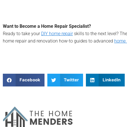
Want to Become a Home Repair Specialist?
Ready to take your
DIY home repair
skills to the next level? T
home repair and renovation how-to guides to advanced
home 
Facebook
Twitter
LinkedIn