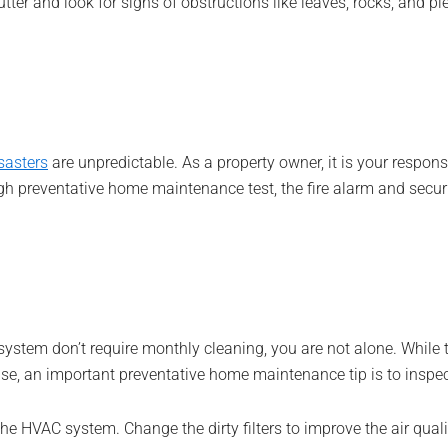
ter and look for signs of obstructions like leaves, rocks, and pi
isasters
are unpredictable. As a property owner, it is your respons
h preventative home maintenance test, the fire alarm and securi
stem don’t require monthly cleaning, you are not alone. While th
ouse, an important preventative home maintenance tip is to inspec
he HVAC system. Change the dirty filters to improve the air qual