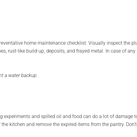
reventative home maintenance checklist. Visually inspect the p
pipes, rust-like build-up, deposits, and frayed metal. In case of 
ent a water backup.
g experiments and spilled oil and food can do a lot of damage to
 of the kitchen and remove the expired items from the pantry. Don