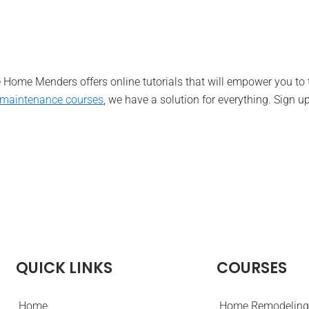
he Home Menders offers online tutorials that will empower you to
maintenance course
s
, we have a solution for everything. Sign up
QUICK LINKS
COURSES
Home
Home Remodeling