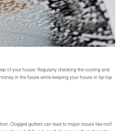
eep of your house. Regularly checking the cooling and
 money in the future while keeping your house in tip-top
ion. Clogged gutters can lead to major issues like roof