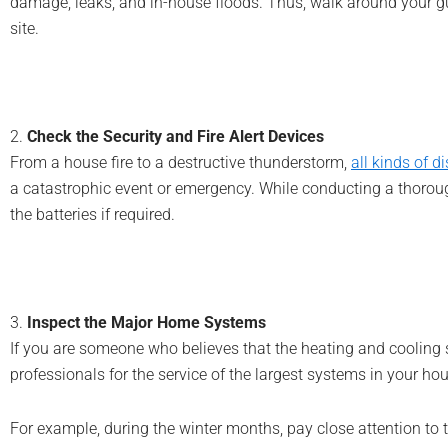
damage, leaks, and in-house floods. Thus, walk around your gut
site.
2.
Check the Security and Fire Alert Devices
From a house fire to a destructive thunderstorm,
all kinds of d
a catastrophic event or emergency. While conducting a thoroug
the batteries if required.
3.
Inspect the Major Home Systems
If you are someone who believes that the heating and cooling sy
professionals for the service of the largest systems in your h
For example, during the winter months, pay close attention to t