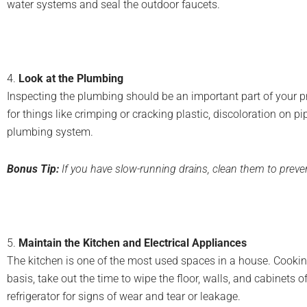
water systems and seal the outdoor faucets.
4.
Look at the Plumbing
Inspecting the plumbing should be an important part of your p
for things like crimping or cracking plastic, discoloration on 
plumbing system.
Bonus Tip:
If you have slow-running drains, clean them to prev
5.
Maintain the Kitchen and Electrical Appliances
The kitchen is one of the most used spaces in a house. Cookin
basis, take out the time to wipe the floor, walls, and cabinets
refrigerator for signs of wear and tear or leakage.