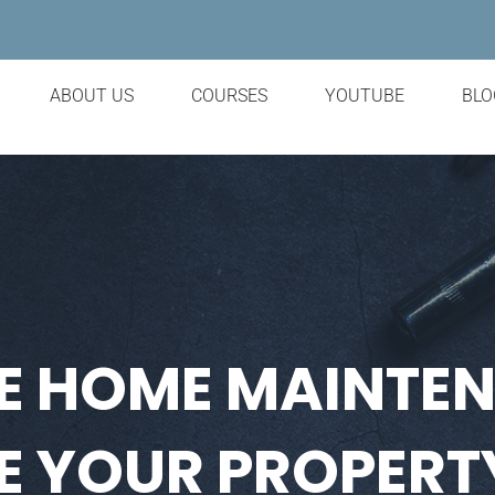
ABOUT US
COURSES
YOUTUBE
BLO
E HOME MAINTE
 YOUR PROPERT