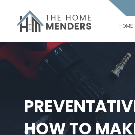
Skip
to
content
HOME
PREVENTATIV
HOW TO MAKE