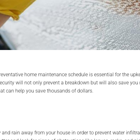
 preventative home maintenance schedule is essential for the upk
security will not only prevent a breakdown but will also save you
at can help you save thousands of dollars.
nd rain away from your house in order to prevent water infiltrat