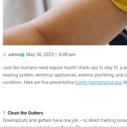
admin
May 30, 2023
8:08 pm
Just like humans need regular health check-ups to stay fit, a
heating system, electrical appliances, exterior, plumbing, and 
condition. Here are five preventative
home maintenance tips
th
1.
Clean the Gutters
Downspouts and gutters have one job – to direct melting snow a