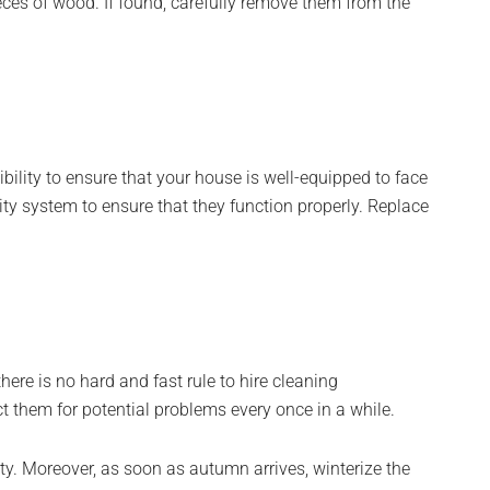
eces of wood. If found, carefully remove them from the
ibility to ensure that your house is well-equipped to face
ty system to ensure that they function properly. Replace
ere is no hard and fast rule to hire cleaning
t them for potential problems every once in a while.
ity. Moreover, as soon as autumn arrives, winterize the