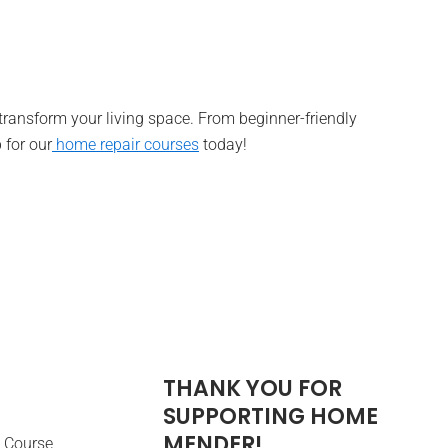
 transform your living space. From beginner-friendly
 for our
home repair courses
today!
THANK YOU FOR
SUPPORTING HOME
MENDER!
 Course