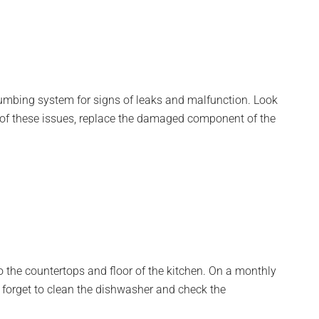
lumbing system for signs of leaks and malfunction. Look
any of these issues, replace the damaged component of the
 the countertops and floor of the kitchen. On a monthly
’t forget to clean the dishwasher and check the