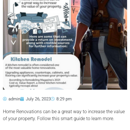
admin
July 26, 2023
8:29 pm
Home Renovations can be a great way to increase the value
of your property. Follow this smart guide to learn more.