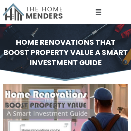
Skip
to
content
HOME RENOVATIONS THAT
BOOST PROPERTY VALUE A SMART
INVESTMENT GUIDE