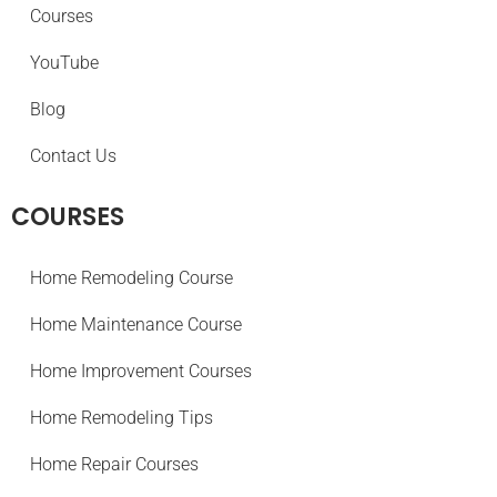
Courses
YouTube
Blog
Contact Us
COURSES
Home Remodeling Course
Home Maintenance Course
Home Improvement Courses
Home Remodeling Tips
Home Repair Courses