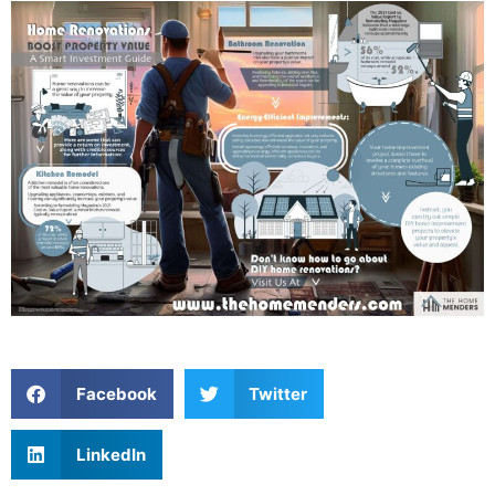
Facebook
Twitter
LinkedIn