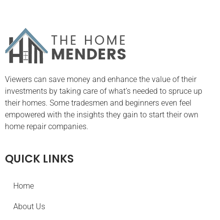
Viewers can save money and enhance the value of their
investments by taking care of what’s needed to spruce up
their homes. Some tradesmen and beginners even feel
empowered with the insights they gain to start their own
home repair companies.
QUICK LINKS
Home
About Us