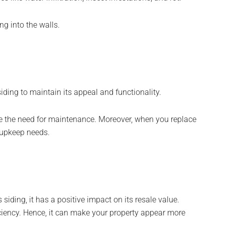
ng into the walls.
iding to maintain its appeal and functionality.
ce the need for maintenance. Moreover, when you replace
 upkeep needs.
iding, it has a positive impact on its resale value.
ciency. Hence, it can make your property appear more