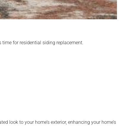
s time for residential siding replacement.
ated look to your home’s exterior, enhancing your home’s