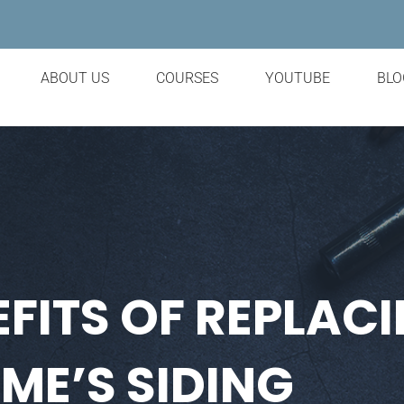
ABOUT US
COURSES
YOUTUBE
BLO
FITS OF REPLAC
ME’S SIDING