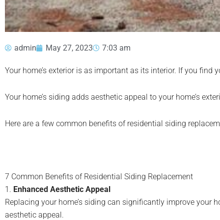
admin
May 27, 2023
7:03 am
Your home’s exterior is as important as its interior. If you fin
Your home’s siding adds aesthetic appeal to your home’s exteri
Here are a few common benefits of residential siding replacem
7 Common Benefits of Residential Siding Replacement
1.
Enhanced Aesthetic Appeal
Replacing your home’s siding can significantly improve your h
aesthetic appeal.