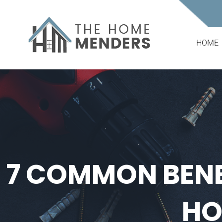
Skip
to
content
HOME
7 COMMON BENE
HO