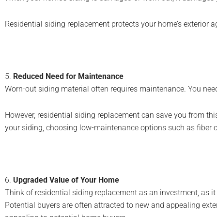
Residential siding replacement protects your home’s exterior a
5.
Reduced Need for Maintenance
Worn-out siding material often requires maintenance. You need t
However, residential siding replacement can save you from thi
your siding, choosing low-maintenance options such as fiber 
6.
Upgraded Value of Your Home
Think of residential siding replacement as an investment, as it
Potential buyers are often attracted to new and appealing ext