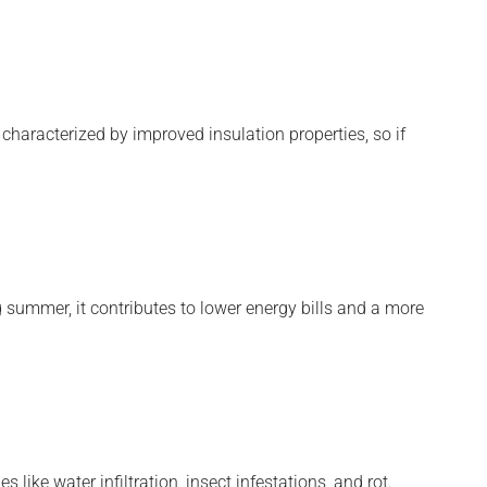
haracterized by improved insulation properties, so if
 summer, it contributes to lower energy bills and a more
like water infiltration, insect infestations, and rot.