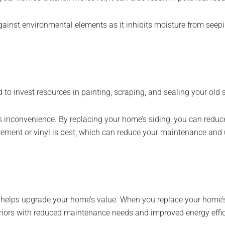
gainst environmental elements as it inhibits moisture from seepi
o invest resources in painting, scraping, and sealing your old s
s inconvenience. By replacing your home’s siding, you can redu
cement or vinyl is best, which can reduce your maintenance and
 helps upgrade your home’s value. When you replace your home’s s
eriors with reduced maintenance needs and improved energy effi