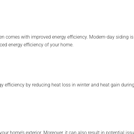
 comes with improved energy efficiency. Modern-day siding is c
ced energy efficiency of your home.
 efficiency by reducing heat loss in winter and heat gain during
home’s exterior. Moreover, it can also result in potential issues 