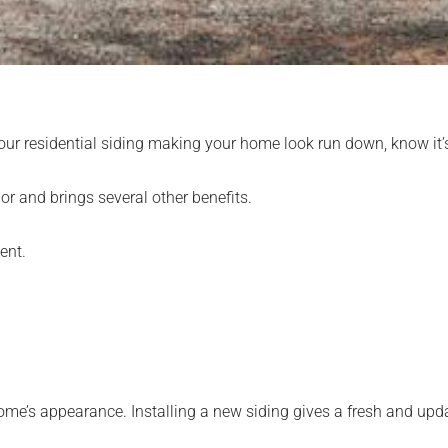
d your residential siding making your home look run down, know it’
or and brings several other benefits.
ent.
ome’s appearance. Installing a new siding gives a fresh and upd