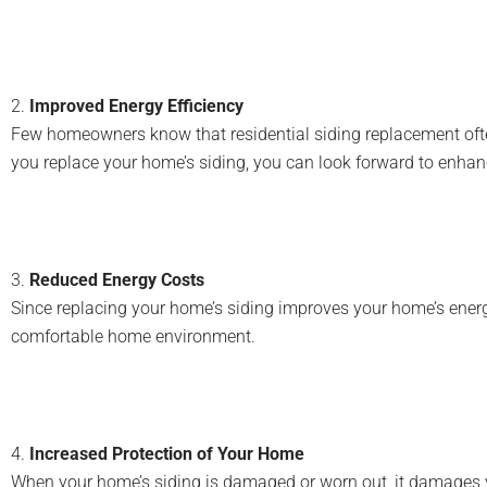
2.
Improved Energy Efficiency
Few homeowners know that residential siding replacement often
you replace your home’s siding, you can look forward to enhan
3.
Reduced Energy Costs
Since replacing your home’s siding improves your home’s energy
comfortable home environment.
4.
Increased Protection of Your Home
When your home’s siding is damaged or worn out, it damages your 