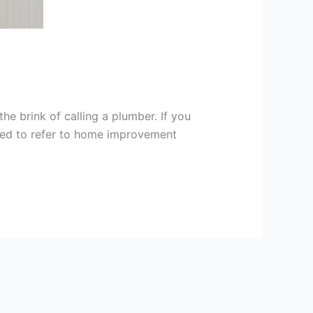
e brink of calling a plumber. If you
need to refer to home improvement