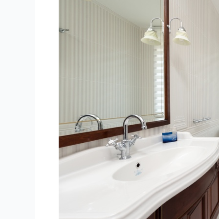
Leaky
Toilets:
Causes
and
Solutions