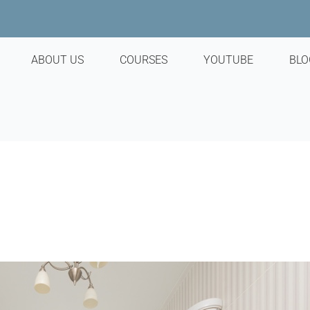
ABOUT US
COURSES
YOUTUBE
BLO