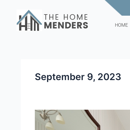
Skip
to
content
HOME
September 9, 2023
The
Problem
with