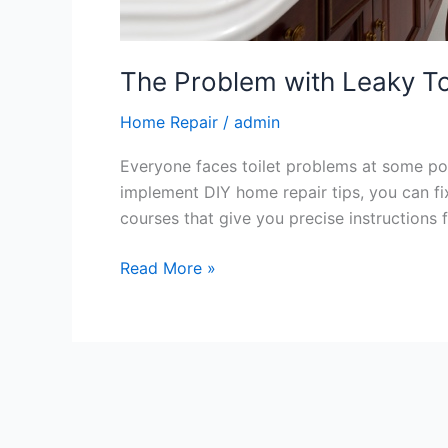
The Problem with Leaky To
Home Repair
/
admin
Everyone faces toilet problems at some poi
implement DIY home repair tips, you can f
courses that give you precise instructions f
Read More »