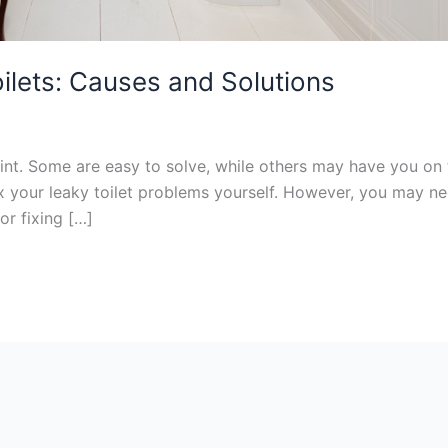
ilets: Causes and Solutions
nt. Some are easy to solve, while others may have you on th
ix your leaky toilet problems yourself. However, you may 
or fixing […]